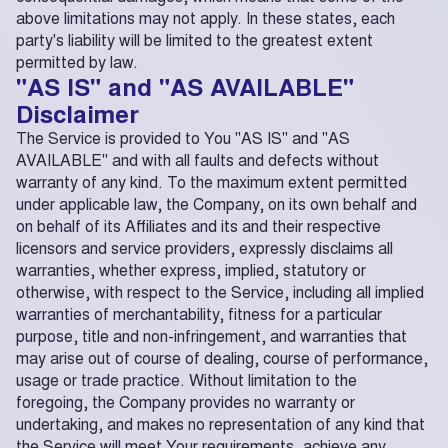
above limitations may not apply. In these states, each
party's liability will be limited to the greatest extent
permitted by law.
"AS IS" and "AS AVAILABLE"
Disclaimer
The Service is provided to You "AS IS" and "AS
AVAILABLE" and with all faults and defects without
warranty of any kind. To the maximum extent permitted
under applicable law, the Company, on its own behalf and
on behalf of its Affiliates and its and their respective
licensors and service providers, expressly disclaims all
warranties, whether express, implied, statutory or
otherwise, with respect to the Service, including all implied
warranties of merchantability, fitness for a particular
purpose, title and non-infringement, and warranties that
may arise out of course of dealing, course of performance,
usage or trade practice. Without limitation to the
foregoing, the Company provides no warranty or
undertaking, and makes no representation of any kind that
the Service will meet Your requirements, achieve any