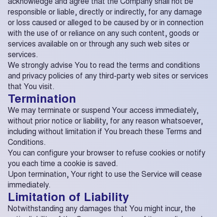
acknowledge and agree that the Company shall not be
responsible or liable, directly or indirectly, for any damage
or loss caused or alleged to be caused by or in connection
with the use of or reliance on any such content, goods or
services available on or through any such web sites or
services.
We strongly advise You to read the terms and conditions
and privacy policies of any third-party web sites or services
that You visit.
Termination
We may terminate or suspend Your access immediately,
without prior notice or liability, for any reason whatsoever,
including without limitation if You breach these Terms and
Conditions.
You can configure your browser to refuse cookies or notify
you each time a cookie is saved.
Upon termination, Your right to use the Service will cease
immediately.
Limitation of Liability
Notwithstanding any damages that You might incur, the