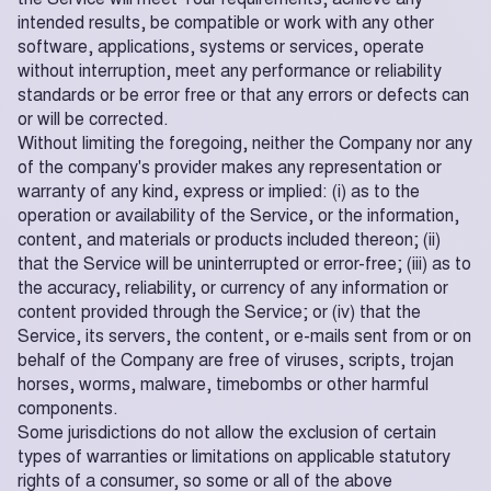
intended results, be compatible or work with any other
software, applications, systems or services, operate
without interruption, meet any performance or reliability
standards or be error free or that any errors or defects can
or will be corrected.
Without limiting the foregoing, neither the Company nor any
of the company's provider makes any representation or
warranty of any kind, express or implied: (i) as to the
operation or availability of the Service, or the information,
content, and materials or products included thereon; (ii)
that the Service will be uninterrupted or error-free; (iii) as to
the accuracy, reliability, or currency of any information or
content provided through the Service; or (iv) that the
Service, its servers, the content, or e-mails sent from or on
behalf of the Company are free of viruses, scripts, trojan
horses, worms, malware, timebombs or other harmful
components.
Some jurisdictions do not allow the exclusion of certain
types of warranties or limitations on applicable statutory
rights of a consumer, so some or all of the above