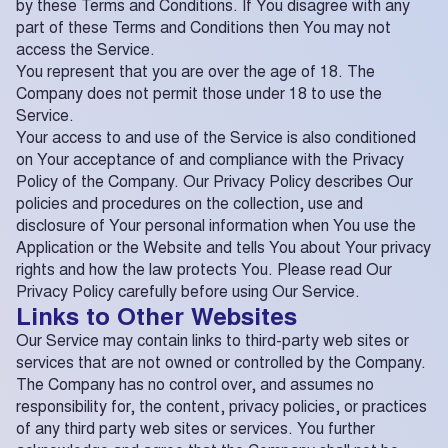
by these Terms and Conditions. If You disagree with any
part of these Terms and Conditions then You may not
access the Service.
You represent that you are over the age of 18. The
Company does not permit those under 18 to use the
Service.
Your access to and use of the Service is also conditioned
on Your acceptance of and compliance with the Privacy
Policy of the Company. Our Privacy Policy describes Our
policies and procedures on the collection, use and
disclosure of Your personal information when You use the
Application or the Website and tells You about Your privacy
rights and how the law protects You. Please read Our
Privacy Policy carefully before using Our Service.
Links to Other Websites
Our Service may contain links to third-party web sites or
services that are not owned or controlled by the Company.
The Company has no control over, and assumes no
responsibility for, the content, privacy policies, or practices
of any third party web sites or services. You further