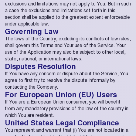
exclusions and limitations may not apply to You. But in such
a case the exclusions and limitations set forth in this
section shall be applied to the greatest extent enforceable
under applicable law.
Governing Law
The laws of the Country, excluding its conflicts of law rules,
shall govern this Terms and Your use of the Service. Your
use of the Application may also be subject to other local,
state, national, or international laws.
Disputes Resolution
If You have any concern or dispute about the Service, You
agree to first try to resolve the dispute informally by
contacting the Company.
For European Union (EU) Users
If You are a European Union consumer, you will benefit
from any mandatory provisions of the law of the country in
which You are resident.
United States Legal Compliance
You represent and warrant that (i) You are not located in a