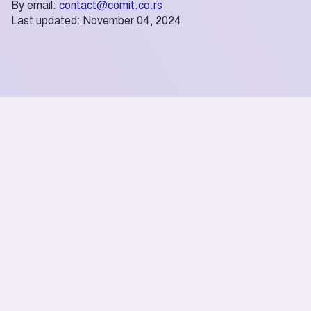
By email:
contact@comit.co.rs
Last updated: November 04, 2024