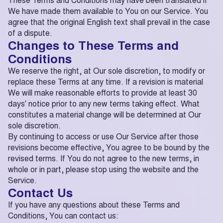
We have made them available to You on our Service. You
agree that the original English text shall prevail in the case
of a dispute.
Changes to These Terms and
Conditions
We reserve the right, at Our sole discretion, to modify or
replace these Terms at any time. If a revision is material
We will make reasonable efforts to provide at least 30
days' notice prior to any new terms taking effect. What
constitutes a material change will be determined at Our
sole discretion.
By continuing to access or use Our Service after those
revisions become effective, You agree to be bound by the
revised terms. If You do not agree to the new terms, in
whole or in part, please stop using the website and the
Service.
Contact Us
If you have any questions about these Terms and
Conditions, You can contact us: