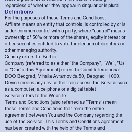
regardless of whether they appear in singular or in plural.
Definitions
For the purposes of these Terms and Conditions:
Affiliate means an entity that controls, is controlled by or is
under common control with a party, where "control" means
ownership of 50% or more of the shares, equity interest or
other securities entitled to vote for election of directors or
other managing authority.
Country refers to: Serbia
Company (referred to as either "the Company", "We", "Us"
or "Our" in this Agreement) refers to Comit International
DOO Beograd, Mihaila Avramovića 50, Beograd 11000.
Device means any device that can access the Service such
as a computer, a cellphone or a digital tablet.
Service refers to the Website.
Terms and Conditions (also referred as "Terms") mean
these Terms and Conditions that form the entire
agreement between You and the Company regarding the
use of the Service. This Terms and Conditions agreement
has been created with the help of the Terms and