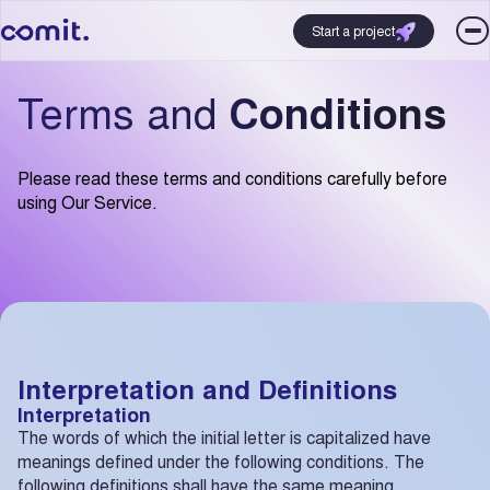
Start a project
Terms and
Conditions
Please read these terms and conditions carefully before
using Our Service.
Interpretation and Definitions
Interpretation
The words of which the initial letter is capitalized have
meanings defined under the following conditions. The
following definitions shall have the same meaning