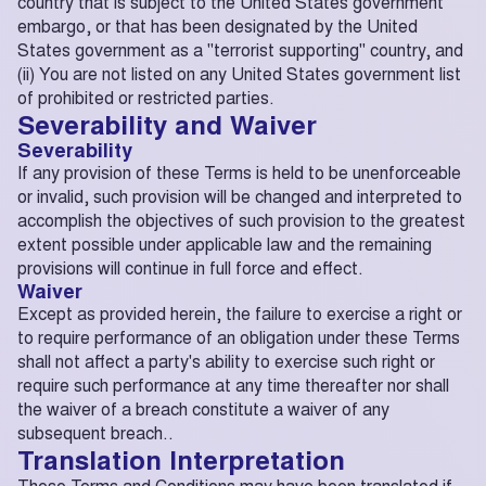
country that is subject to the United States government
embargo, or that has been designated by the United
States government as a "terrorist supporting" country, and
(ii) You are not listed on any United States government list
of prohibited or restricted parties.
Severability and Waiver
Severability
If any provision of these Terms is held to be unenforceable
or invalid, such provision will be changed and interpreted to
accomplish the objectives of such provision to the greatest
extent possible under applicable law and the remaining
provisions will continue in full force and effect.
Waiver
Except as provided herein, the failure to exercise a right or
to require performance of an obligation under these Terms
shall not affect a party's ability to exercise such right or
require such performance at any time thereafter nor shall
the waiver of a breach constitute a waiver of any
subsequent breach..
Translation Interpretation
These Terms and Conditions may have been translated if