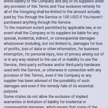
entire liability of the Company and any of its suppliers under
any provision of this Terms and Your exclusive remedy for
all of the foregoing shall be limited to the amount actually
paid by You through the Service or 100 USD if You haven't
purchased anything through the Service.
To the maximum extent permitted by applicable law, in no
event shall the Company or its suppliers be liable for any
special, incidental, indirect, or consequential damages
whatsoever (including, but not limited to, damages for loss
of profits, loss of data or other information, for business
interruption, for personal injury, loss of privacy arising out of
or in any way related to the use of or inability to use the
Service, third-party software and/or third-party hardware
used with the Service, or otherwise in connection with any
provision of this Terms), even if the Company or any
supplier has been advised of the possibility of such
damages and even if the remedy fails of its essential
purpose.
Some states do not allow the exclusion of implied
warranties or limitation of liability for incidental or
consequential damages, which means that some of the