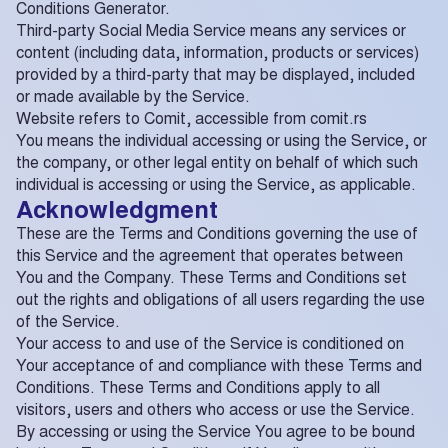
Conditions Generator.
Third-party Social Media Service means any services or
content (including data, information, products or services)
provided by a third-party that may be displayed, included
or made available by the Service.
Website refers to Comit, accessible from comit.rs
You means the individual accessing or using the Service, or
the company, or other legal entity on behalf of which such
individual is accessing or using the Service, as applicable.
Acknowledgment
These are the Terms and Conditions governing the use of
this Service and the agreement that operates between
You and the Company. These Terms and Conditions set
out the rights and obligations of all users regarding the use
of the Service.
Your access to and use of the Service is conditioned on
Your acceptance of and compliance with these Terms and
Conditions. These Terms and Conditions apply to all
visitors, users and others who access or use the Service.
By accessing or using the Service You agree to be bound