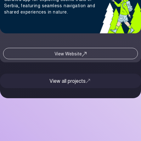
Serbia, featuring seamless navigation and
shared experiences in nature.
View Website
View all projects