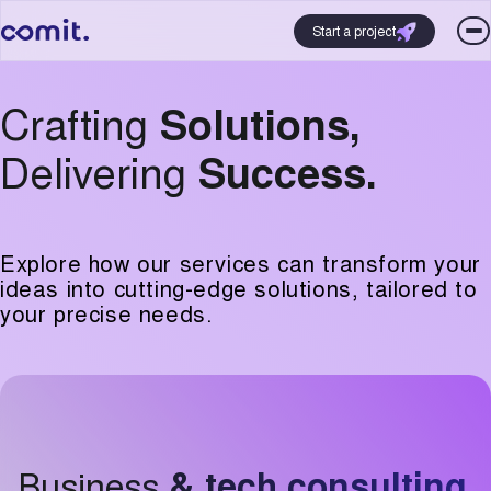
Start a project
Crafting
Solutions,
Delivering
Success.
Explore how our services can transform your
ideas into cutting-edge solutions, tailored to
your precise needs.
Business
& tech consulting