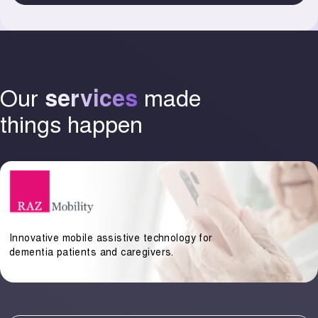
Our
made
services
things happen
Innovative mobile assistive technology for
dementia patients and caregivers.