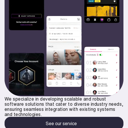
We specialize in developing scalable and robust
software solutions that cater to diverse industry needs,
ensuring seamless integration with existing systems
and technologies.
See our service