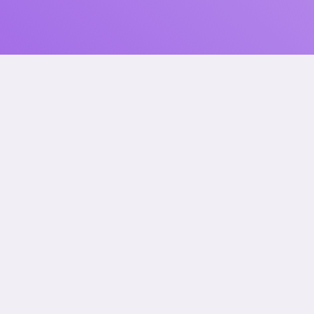
Let’s Collaborate.
Talk to us.
How did you find us?