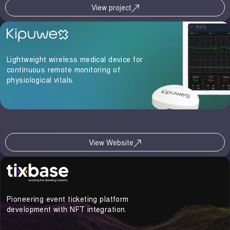
View project
Lightweight wireless medical device for
continuous remote monitoring of
physiological vitals.
View Website
Pioneering event ticketing platform
development with NFT integration.