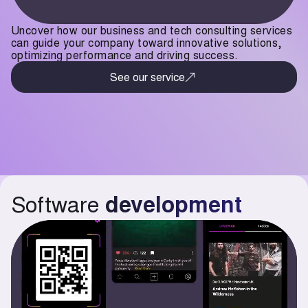
Uncover how our business and tech consulting services
can guide your company toward innovative solutions,
optimizing performance and driving success.
See our service
Software
development