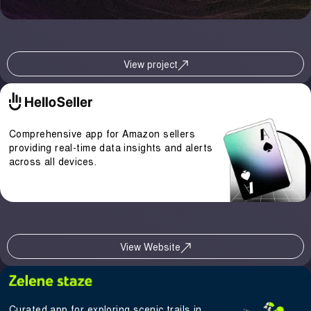
View project
Comprehensive app for Amazon sellers
providing real-time data insights and alerts
across all devices.
View Website
Curated app for exploring scenic trails in