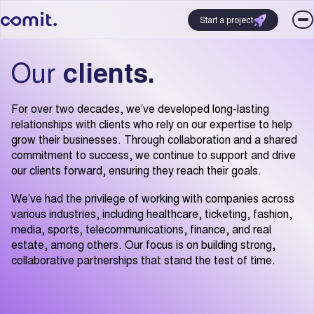
Start a project
Our
clients.
For over two decades, we’ve developed long-lasting
relationships with clients who rely on our expertise to help
grow their businesses. Through collaboration and a shared
commitment to success, we continue to support and drive
our clients forward, ensuring they reach their goals.
We’ve had the privilege of working with companies across
various industries, including healthcare, ticketing, fashion,
media, sports, telecommunications, finance, and real
estate, among others. Our focus is on building strong,
collaborative partnerships that stand the test of time.