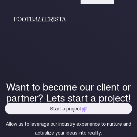
Want to become our client or
partner? Lets start a project!
Start a project
Allow us to leverage our industry experience to nurture and
actualize your ideas into reality.