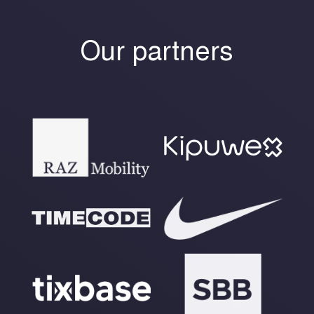
Our partners