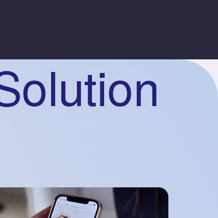
Solution