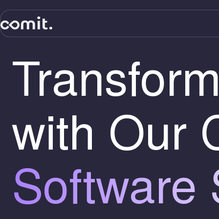
Transform
with Our
Software 