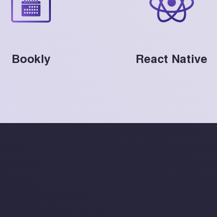
Bookly
React Native