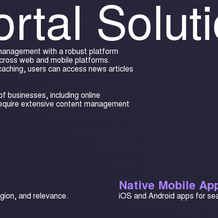
rtal Solut
 management with a robust platform
cross web and mobile platforms.
caching, users can access news articles
f businesses, including online
require extensive content management
Native Mobile App
egion, and relevance.
iOS and Android apps for se