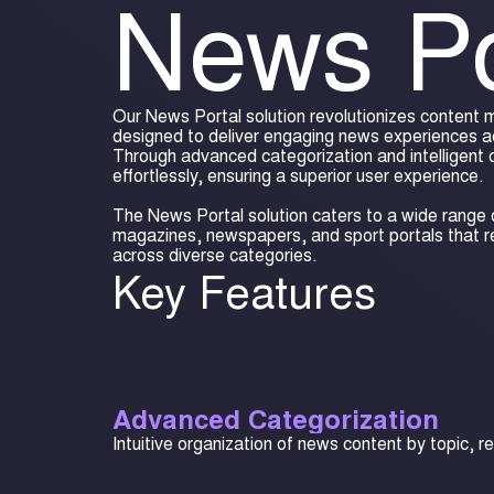
News Po
Our News Portal solution revolutionizes content
designed to deliver engaging news experiences a
Through advanced categorization and intelligent 
effortlessly, ensuring a superior user experience.
The News Portal solution caters to a wide range o
magazines, newspapers, and sport portals that 
across diverse categories.
Key Features
Advanced Categorization
Intuitive organization of news content by topic, r