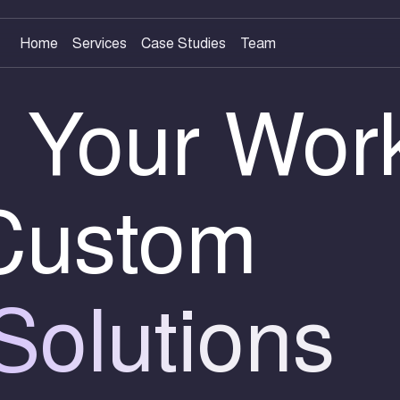
Home
Services
Case Studies
Team
 Your Wor
 Custom
Solutions