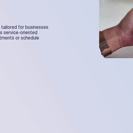
n tailored for businesses
us service-oriented
ntments or schedule