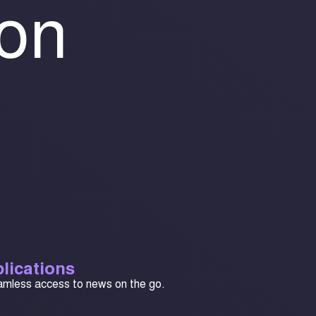
ion
lications
amless access to news on the go.