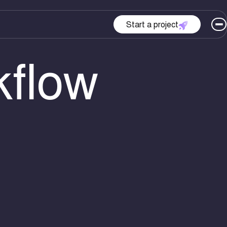
Start a project
kflow