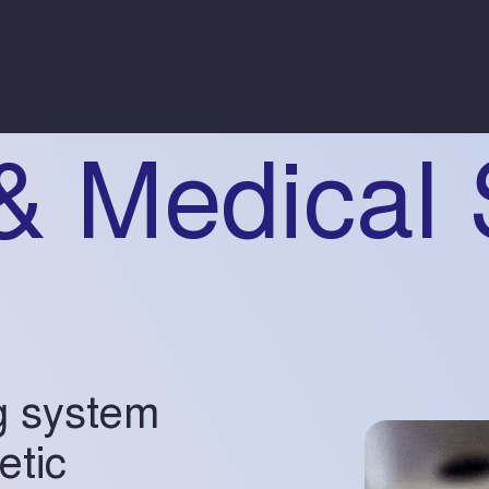
& Medical 
g system
etic