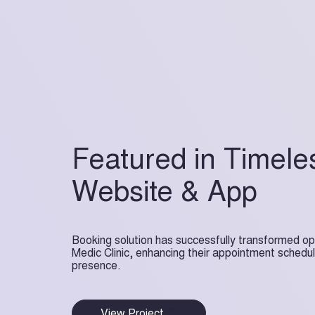
Featured in Timele
Website & App
Booking solution has successfully transformed op
Medic Clinic, enhancing their appointment scheduli
presence.
View Project