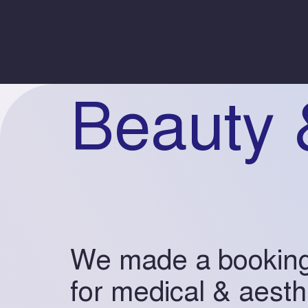
Beauty 
We made a bookin
for medical & aesth