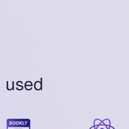
s used