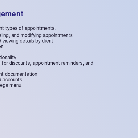
gement
rent types of appointments.
eling, and modifying appointments
 viewing details by client
on
s
tionality
s for discounts, appointment reminders, and
ent documentation
nd accounts
 mega menu.