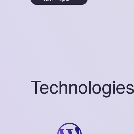
Technologie