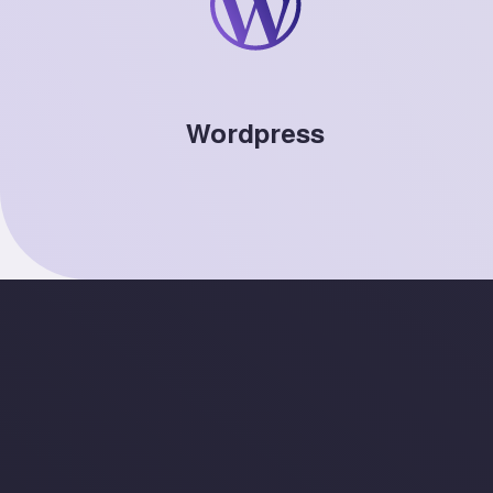
Wordpress