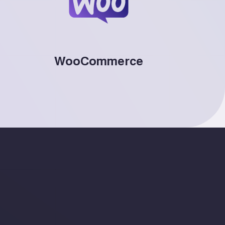
WooCommerce