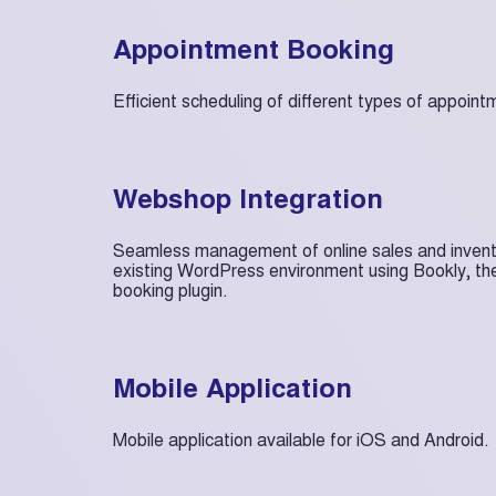
Appointment Booking
Efficient scheduling of different types of appoint
Webshop Integration
Seamless management of online sales and inventor
existing WordPress environment using Bookly, th
booking plugin.
Mobile Application
Mobile application available for iOS and Android.