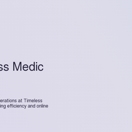
ss Medic
erations at Timeless
ng efficiency and online