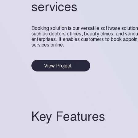
services
Booking solution is our versatile software solutio
such as doctors offices, beauty clinics, and vario
enterprises. It enables customers to book appoi
services online.
View Project
Key Features