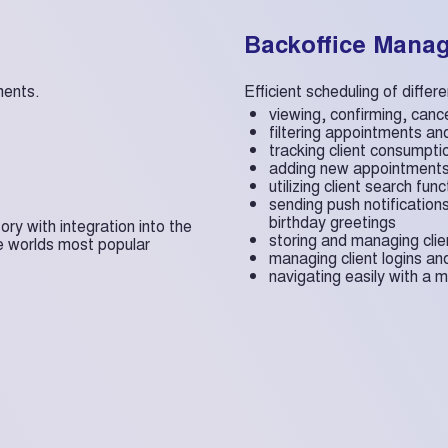
Backoffice Mana
ments.
Efficient scheduling of diffe
viewing, confirming, canc
filtering appointments and
tracking client consumpti
adding new appointment
utilizing client search func
sending push notification
birthday greetings
y with integration into the
storing and managing cli
e worlds most popular
managing client logins a
navigating easily with a